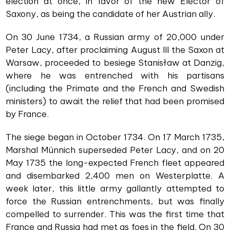
election at once, in favor of the new Elector of
Saxony, as being the candidate of her Austrian ally.
On 30 June 1734, a Russian army of 20,000 under
Peter Lacy, after proclaiming August III the Saxon at
Warsaw, proceeded to besiege Stanisław at Danzig,
where he was entrenched with his partisans
(including the Primate and the French and Swedish
ministers) to await the relief that had been promised
by France.
The siege began in October 1734. On 17 March 1735,
Marshal Münnich superseded Peter Lacy, and on 20
May 1735 the long-expected French fleet appeared
and disembarked 2,400 men on Westerplatte. A
week later, this little army gallantly attempted to
force the Russian entrenchments, but was finally
compelled to surrender. This was the first time that
France and Russia had met as foes in the field. On 30