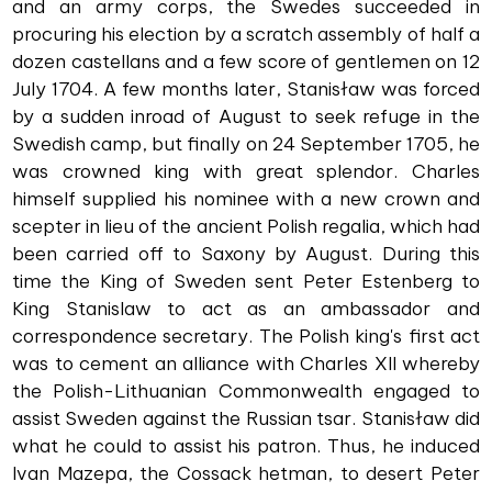
and an army corps, the Swedes succeeded in
procuring his election by a scratch assembly of half a
dozen castellans and a few score of gentlemen on 12
July 1704. A few months later, Stanisław was forced
by a sudden inroad of August to seek refuge in the
Swedish camp, but finally on 24 September 1705, he
was crowned king with great splendor. Charles
himself supplied his nominee with a new crown and
scepter in lieu of the ancient Polish regalia, which had
been carried off to Saxony by August. During this
time the King of Sweden sent Peter Estenberg to
King Stanislaw to act as an ambassador and
correspondence secretary. The Polish king's first act
was to cement an alliance with Charles XII whereby
the Polish-Lithuanian Commonwealth engaged to
assist Sweden against the Russian tsar. Stanisław did
what he could to assist his patron. Thus, he induced
Ivan Mazepa, the Cossack hetman, to desert Peter