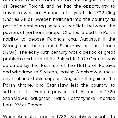
of Greater Poland, and he had the opportunity to
travel to western Europe in his youth. In 1702 King
Charles XII of Sweden marched into the country as
part of a continuing series of conflicts between the
powers of northern Europe. Charles forced the Polish
nobility to depose Poland’s king, Augustus II the
Strong and then placed Stanisław on the throne
(1704). The early 18th century was a period of great
problems and turmoil for Poland. In 1709 Charles was
defeated by the Russians at the Battle of Poltava
and withdrew to Sweden, leaving Stanisław without
any real and stable support. Augustus II regained the
Polish throne, and Stanisław left the country to
settle in the French province of Alsace. In 1725
Stanisław’s daughter Marie Leszczyńska married
Louis XV of France.
When Augustus died in 1733, Stanisław sought to