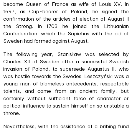
became Queen of France as wife of Louis XV. In
1697, as Cup-bearer of Poland, he signed the
confirmation of the articles of election of August II
the Strong. In 1703 he joined the Lithuanian
Confederation, which the Sapiehas with the aid of
Sweden had formed against August.
The following year, Stanisław was selected by
Charles XII of Sweden after a successful Swedish
invasion of Poland, to supersede Augustus II, who
was hostile towards the Swedes. Leszczyński was a
young man of blameless antecedents, respectable
talents, and came from an ancient family, but
certainly without sufficient force of character or
political influence to sustain himself on so unstable a
throne.
Nevertheless, with the assistance of a bribing fund