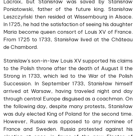
Lacroix, but Stanisław was saved by Stanisław
Poniatowski, father of the future king. Stanisław
Leszczyński then resided at Wissembourg in Alsace.
In 1725, he had the satisfaction of seeing his daughter
Maria become queen consort of Louis XV of France.
From 1725 to 1733, Stanisław lived at the Château
de Chambord.
Stanislaw's son-in-law Louis XV supported his claims
to the Polish throne after the death of August II the
Strong in 1733, which led to the War of the Polish
Succession. In September 1733, Stanisław himself
arrived at Warsaw, having traveled night and day
through central Europe disguised as a coachman. On
the following day, despite many protests, Stanisław
was duly elected King of Poland for the second time.
However, Russia was opposed to any nominee of
France and Sweden. Russia protested against his