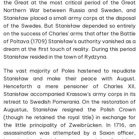
the Great at the most critical period of the Great
Northern War between Russia and Sweden, and
Stanisław placed a small army corps at the disposal
of the Swedes. But Stanisław depended so entirely
on the success of Charles' arms that after the Battle
of Poltava (1709) Stanisław's authority vanished as a
dream at the first touch of reality. During this period
Stanisław resided in the town of Rydzyna.
The vast majority of Poles hastened to repudiate
Stanisław and make their peace with August.
Henceforth a mere pensioner of Charles XII,
Stanisław accompanied Krassow's army corps in its
retreat to Swedish Pomerania. On the restoration of
Augustus, Stanisław resigned the Polish Crown
(though he retained the royal title) in exchange for
the little principality of Zweibrücken. In 1716, an
assassination was attempted by a Saxon officer,