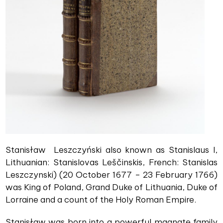
Stanisław Leszczyński also known as Stanislaus I,
Lithuanian: Stanislovas Leščinskis, French: Stanislas
Leszczynski) (20 October 1677 – 23 February 1766)
was King of Poland, Grand Duke of Lithuania, Duke of
Lorraine and a count of the Holy Roman Empire.
Stanisław was born into a powerful magnate family