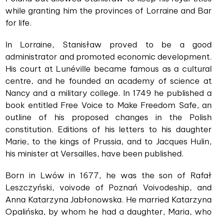
while granting him the provinces of Lorraine and Bar
for life.
In Lorraine, Stanisław proved to be a good
administrator and promoted economic development.
His court at Lunéville became famous as a cultural
centre, and he founded an academy of science at
Nancy and a military college. In 1749 he published a
book entitled Free Voice to Make Freedom Safe, an
outline of his proposed changes in the Polish
constitution. Editions of his letters to his daughter
Marie, to the kings of Prussia, and to Jacques Hulin,
his minister at Versailles, have been published.
Born in Lwów in 1677, he was the son of Rafał
Leszczyński, voivode of Poznań Voivodeship, and
Anna Katarzyna Jabłonowska. He married Katarzyna
Opalińska, by whom he had a daughter, Maria, who