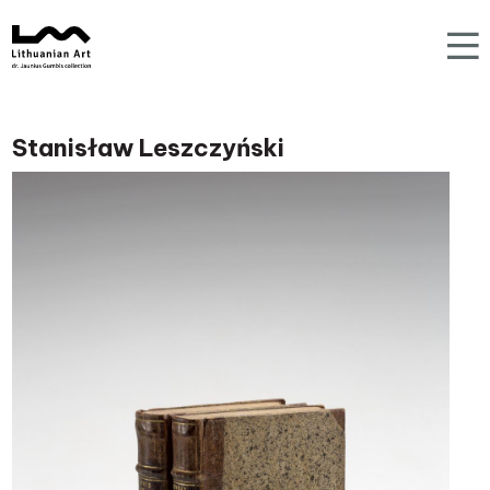
Stanisław Leszczyński