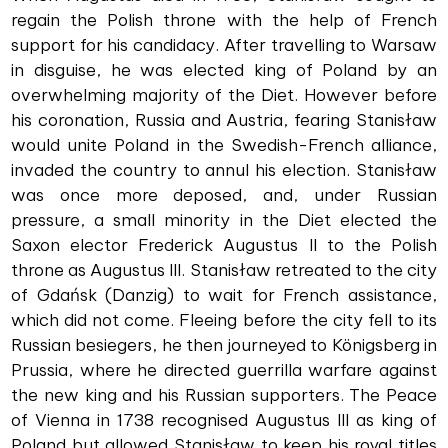
regain the Polish throne with the help of French
support for his candidacy. After travelling to Warsaw
in disguise, he was elected king of Poland by an
overwhelming majority of the Diet. However before
his coronation, Russia and Austria, fearing Stanisław
would unite Poland in the Swedish-French alliance,
invaded the country to annul his election. Stanisław
was once more deposed, and, under Russian
pressure, a small minority in the Diet elected the
Saxon elector Frederick Augustus II to the Polish
throne as Augustus III. Stanisław retreated to the city
of Gdańsk (Danzig) to wait for French assistance,
which did not come. Fleeing before the city fell to its
Russian besiegers, he then journeyed to Königsberg in
Prussia, where he directed guerrilla warfare against
the new king and his Russian supporters. The Peace
of Vienna in 1738 recognised Augustus III as king of
Poland but allowed Stanisław to keep his royal titles