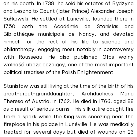
on his death. In 1738, he sold his estates of Rydzyna
and Leszno to Count (later Prince) Alexander Joseph
Sułkowski. He settled at Lunéville, founded there in
1750 both the Académie de Stanislas and
Bibliothèque municipale de Nancy, and devoted
himself for the rest of his life to science and
philanthropy, engaging most notably in controversy
with Rousseau. He also published Głos wolny
wolność ubezpieczający, one of the most important
political treatises of the Polish Enlightenment.
Stanisław was still living at the time of the birth of his
great-great-granddaughter, Archduchess Maria
Theresa of Austria, in 1762. He died in 1766, aged 88
as a result of serious burns - his silk attire caught fire
from a spark while the King was snoozing near the
fireplace in his palace in Lunéville. He was medically
treated for several days but died of wounds on 23