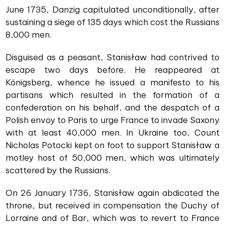
June 1735, Danzig capitulated unconditionally, after
sustaining a siege of 135 days which cost the Russians
8,000 men.
Disguised as a peasant, Stanisław had contrived to
escape two days before. He reappeared at
Königsberg, whence he issued a manifesto to his
partisans which resulted in the formation of a
confederation on his behalf, and the despatch of a
Polish envoy to Paris to urge France to invade Saxony
with at least 40,000 men. In Ukraine too, Count
Nicholas Potocki kept on foot to support Stanisław a
motley host of 50,000 men, which was ultimately
scattered by the Russians.
On 26 January 1736, Stanisław again abdicated the
throne, but received in compensation the Duchy of
Lorraine and of Bar, which was to revert to France