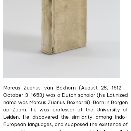
Marcus Zuerius van Boxhorn (August 28, 1612 –
October 3, 1653) was a Dutch scholar (his Latinized
name was Marcus Zuerius Boxhornii). Born in Bergen
op Zoom, he was professor at the University of
Leiden. He discovered the similarity among Indo-
European languages, and supposed the existence of