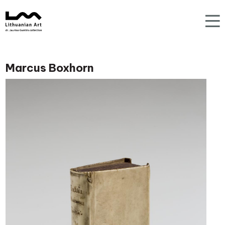
Marcus Boxhorn